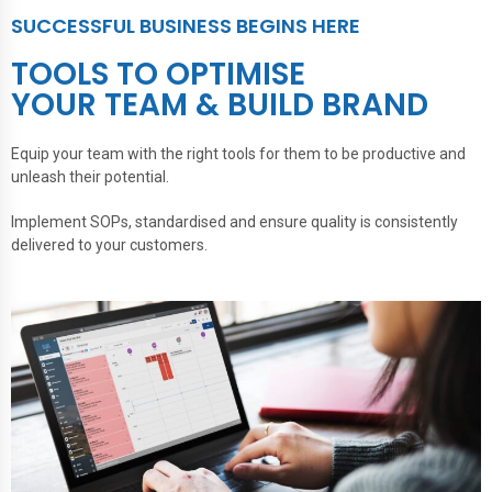
SUCCESSFUL BUSINESS BEGINS HERE
TOOLS TO OPTIMISE
YOUR TEAM & BUILD BRAND
Equip your team with the right tools for them to be productive and
unleash their potential.
Implement SOPs, standardised and ensure quality is consistently
delivered to your customers.