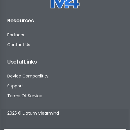
Resources
Partners
Contact Us
Useful Links
Device Compabiltity
Support
Terms Of Service
2025 © Datum Clearmind