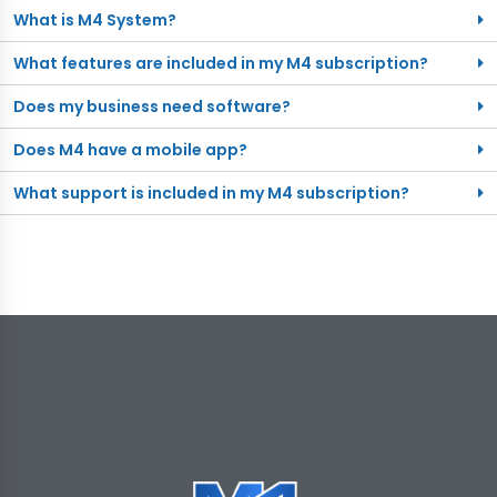
What is M4 System?
What features are included in my M4 subscription?
Does my business need software?
Does M4 have a mobile app?
What support is included in my M4 subscription?