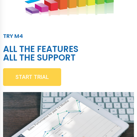
TRY M4
ALL THE FEATURES
ALL THE SUPPORT
START TRIAL