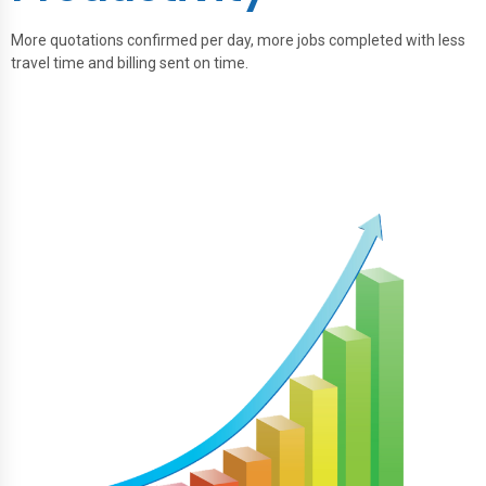
More quotations confirmed per day, more jobs completed with less
travel time and billing sent on time.