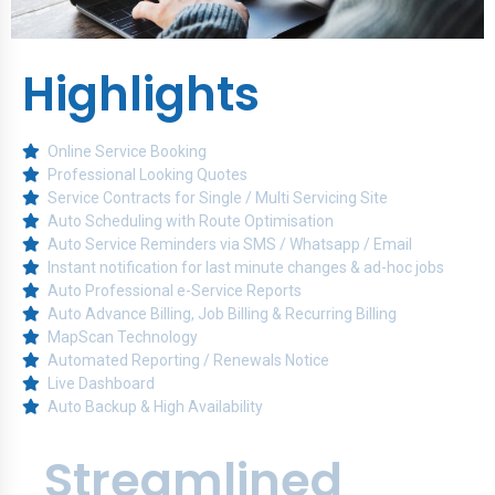
Highlights
Online Service Booking
Professional Looking Quotes
Service Contracts for Single / Multi Servicing Site
Auto Scheduling with Route Optimisation
Auto Service Reminders via SMS / Whatsapp / Email
Instant notification for last minute changes & ad-hoc jobs
Auto Professional e-Service Reports
Auto Advance Billing, Job Billing & Recurring Billing
MapScan Technology
Automated Reporting / Renewals Notice
Live Dashboard
Auto Backup & High Availability
Streamlined