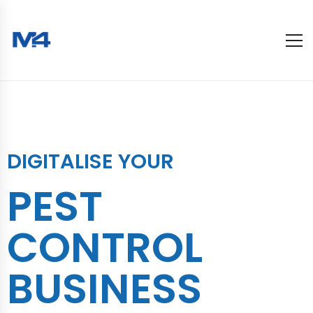
DIGITALISE YOUR
PEST
CONTROL
BUSINESS