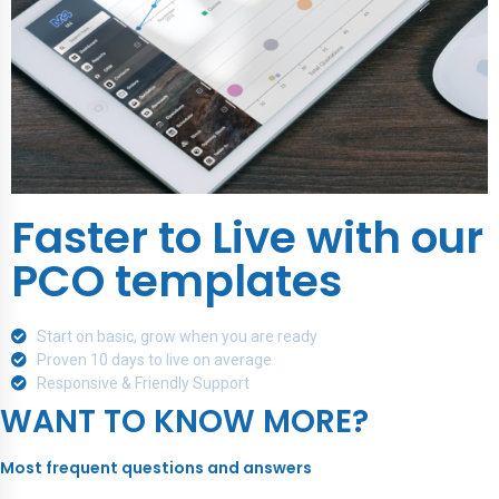
Faster to Live with our
PCO templates
Start on basic, grow when you are ready
Proven 10 days to live on average
Responsive & Friendly Support
WANT TO KNOW MORE?
Most frequent questions and answers