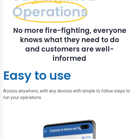
Operations
No more fire-fighting, everyone
knows what they need to do
and customers are well-
informed
Easy to use
Access anywhere, with any devices with simple to follow steps to
run your operations