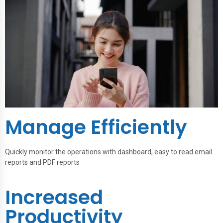
Manage Efficiently
Quickly monitor the operations with dashboard, easy to read email
reports and PDF reports
Increased
Productivity