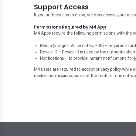
Support Access
If you authorise us to do so, we may access your ac
Permissions Required by M4 App
M4 Apps require the following permissions with the c
Media (Images, Voice notes, PDF) – required in orde
Device ID – Device ID is used by the authenticatio
Notifications – to provide instant notifications for
M4 users are required to accept privacy policy while 
decline permissions, some of the feature may not wo