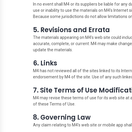
In no event shall M4 or its suppliers be liable for any 
use or inability to use the materials on M4’s Internet 
Because some jurisdictions do not allow limitations on 
5. Revisions and Errata
The materials appearing on M4’s web site could includ
accurate, complete, or current. M4 may make changes
update the materials.
6. Links
M4 has not reviewed all of the sites linked to its Inter
endorsement by M4 of the site. Use of any such linked 
7. Site Terms of Use Modifica
M4 may revise these terms of use for its web site at 
of these Terms of Use.
8. Governing Law
Any claim relating to M4’s web site or mobile app shall