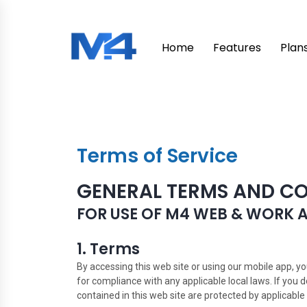
Home
Features
Plan
Terms of Service
GENERAL TERMS AND C
FOR USE OF M4 WEB & WORK 
1. Terms
By accessing this web site or using our mobile app, y
for compliance with any applicable local laws. If you 
contained in this web site are protected by applicable