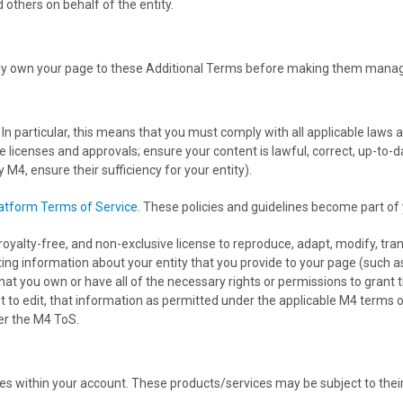
 others on behalf of the entity.
y own your page to these Additional Terms before making them manage
. In particular, this means that you must comply with all applicable law
le licenses and approvals; ensure your content is lawful, correct, up-to-
 M4, ensure their sufficiency for your entity).
atform Terms of Service
. These policies and guidelines become part of
oyalty-free, and non-exclusive license to reproduce, adapt, modify, transl
isting information about your entity that you provide to your page (such 
at you own or have all of the necessary rights or permissions to grant t
ht to edit, that information as permitted under the applicable M4 terms o
der the M4 ToS.
s within your account. These products/services may be subject to thei