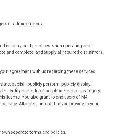
rs or administrators.
s and industry best practices when operating and
date and complete; and supply all required disclaimers,
 your agreement with us regarding these services.
ate, publish, publicly perform, publicly display,
as the entity name, location, phone number, category,
his license. You also grant to end users of M4
f service. All other content that you provide to your
r own separate terms and policies.