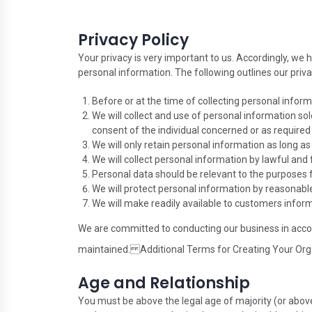
Privacy Policy
Your privacy is very important to us. Accordingly, we
personal information. The following outlines our priva
Before or at the time of collecting personal inform
We will collect and use of personal information sol
consent of the individual concerned or as required 
We will only retain personal information as long a
We will collect personal information by lawful and
Personal data should be relevant to the purposes f
We will protect personal information by reasonable 
We will make readily available to customers infor
We are committed to conducting our business in accord
maintained. Additional Terms for Creating Your Org
Age and Relationship
You must be above the legal age of majority (or above 