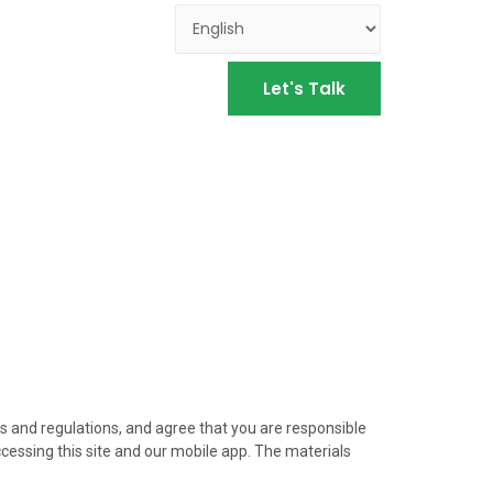
Let's Talk
ws and regulations, and agree that you are responsible
ccessing this site and our mobile app. The materials