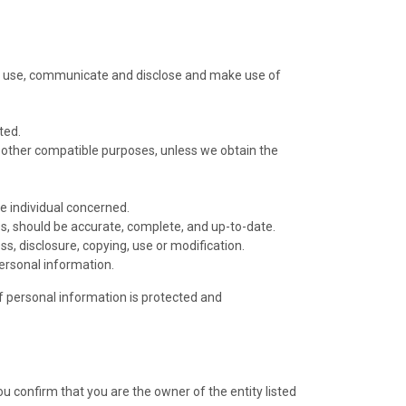
ect, use, communicate and disclose and make use of
ted.
or other compatible purposes, unless we obtain the
e individual concerned.
es, should be accurate, complete, and up-to-date.
s, disclosure, copying, use or modification.
ersonal information.
of personal information is protected and
ou confirm that you are the owner of the entity listed