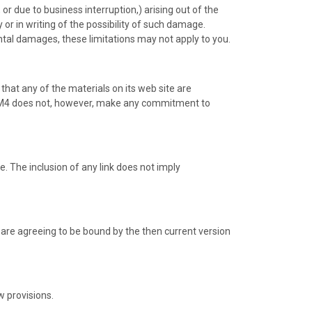
 or due to business interruption,) arising out of the
 or in writing of the possibility of such damage.
dental damages, these limitations may not apply to you.
that any of the materials on its web site are
e. M4 does not, however, make any commitment to
te. The inclusion of any link does not imply
u are agreeing to be bound by the then current version
w provisions.