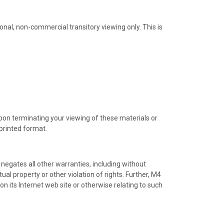
nal, non-commercial transitory viewing only. This is
Upon terminating your viewing of these materials or
printed format.
negates all other warranties, including without
ual property or other violation of rights. Further, M4
on its Internet web site or otherwise relating to such