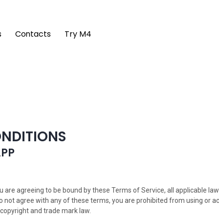
s
Contacts
Try M4
ONDITIONS
APP
ou are agreeing to be bound by these Terms of Service, all applicable la
do not agree with any of these terms, you are prohibited from using or a
 copyright and trade mark law.