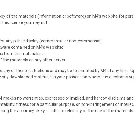
y of the materials (information or software) on M4’s web site for perso
er this license you may not:
for any public display (commercial or non-commercial);
tware contained on M4’s web site;
s from the materials; or
” the materials on any other server.
late any of these restrictions and may be terminated by M4 at any time. 
y any downloaded materials in your possession whether in electronic or 
M4 makes no warranties, expressed or implied, and hereby disclaims and 
ability, fitness for a particular purpose, or non-infringement of intellect
 the accuracy, likely results, or reliability of the use of the materials 