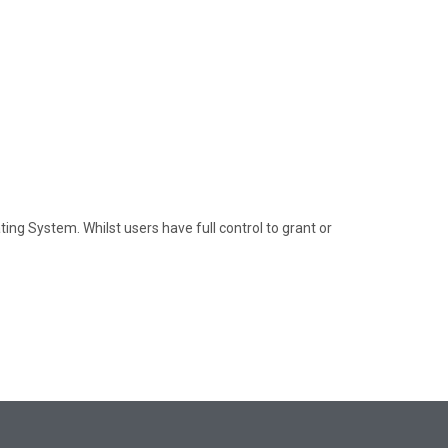
ng System. Whilst users have full control to grant or