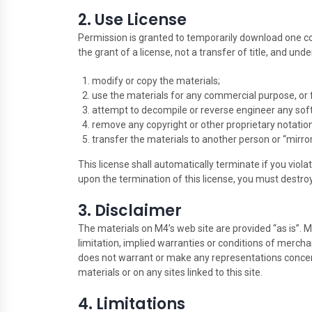
2. Use License
Permission is granted to temporarily download one cop
the grant of a license, not a transfer of title, and und
modify or copy the materials;
use the materials for any commercial purpose, or 
attempt to decompile or reverse engineer any sof
remove any copyright or other proprietary notation
transfer the materials to another person or “mirror
This license shall automatically terminate if you vio
upon the termination of this license, you must destro
3. Disclaimer
The materials on M4’s web site are provided “as is”. 
limitation, implied warranties or conditions of merchant
does not warrant or make any representations concerning
materials or on any sites linked to this site.
4. Limitations