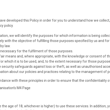
 have developed this Policy in order for you to understand how we coll
cy policy.
ation, we will identify the purposes for which information is being collec
ely with the objective of fulfilling those purposes specified by us and f
by law.
s necessary for the fulfilment of those purposes.
 fair means and, where appropriate, with the knowledge or consent of th
or which it is to be used, and, to the extent necessary for those purpos
security safeguards against loss or theft, as well as unauthorised acces
mation about our policies and practices relating to the management of p
ance with these principles in order to ensure that the confidentiality 
anisation’s M4 Page
the age of 18, whichever is higher) to use these services. In addition, y