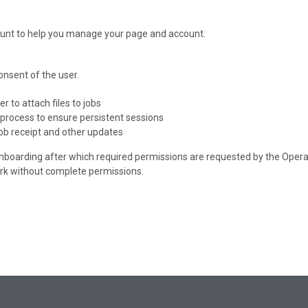
count to help you manage your page and account.
onsent of the user.
r to attach files to jobs
n process to ensure persistent sessions
 job receipt and other updates
onboarding after which required permissions are requested by the Operati
rk without complete permissions.