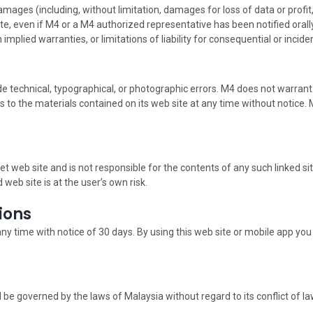
damages (including, without limitation, damages for loss of data or profit,
site, even if M4 or a M4 authorized representative has been notified orally
implied warranties, or limitations of liability for consequential or inci
e technical, typographical, or photographic errors. M4 does not warrant 
 to the materials contained on its web site at any time without notic
net web site and is not responsible for the contents of any such linked si
web site is at the user’s own risk.
tions
any time with notice of 30 days. By using this web site or mobile app yo
 be governed by the laws of Malaysia without regard to its conflict of la