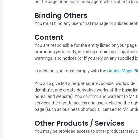
on the page or an authorised agent who is able to bind
Binding Others
You must bind any users that manage or subsequentl
Content
You are responsible for the entity listed on your page
promoting your entity, including obtaining all applicab
warnings, and notices (or if you rely on any supplied by
In addition, you must comply with the
Google Maps Pl
You also give M4 a perpetual, irrevocable, worldwide, r
distribute, and create derivative works of the basic l
hours, and website). You confirm and warrant to M4 th
services the right to access and use, including the rig
page (such as business photos) is licensed to M4 un
Other Products / Services
You may be provided access to other products/service