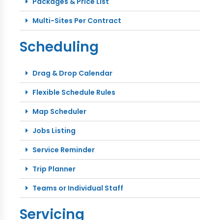
Packages & Price List
Multi-Sites Per Contract
Scheduling
Drag & Drop Calendar
Flexible Schedule Rules
Map Scheduler
Jobs Listing
Service Reminder
Trip Planner
Teams or Individual Staff
Servicing