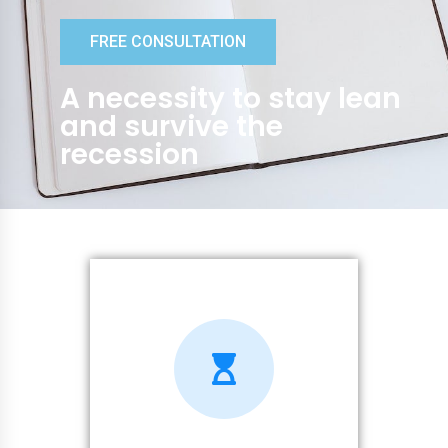
FREE CONSULTATION
A necessity to stay lean
and survive the
recession