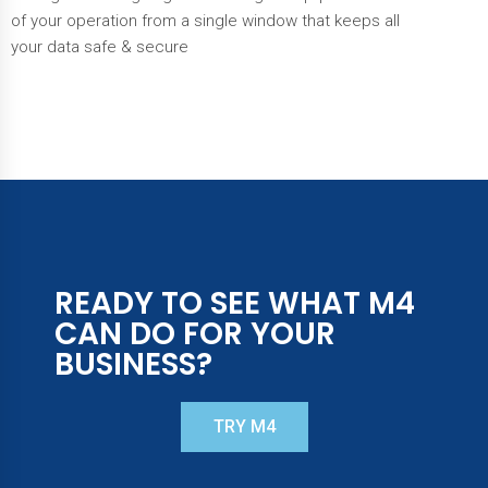
of your operation from a single window that keeps all
your data safe & secure
READY TO SEE WHAT M4
CAN DO FOR YOUR
BUSINESS?​
TRY M4