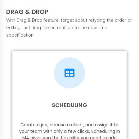
DRAG & DROP
With Drag & Drop feature, forget about retyping the order or
editing, just drag the current job to the new time
specification.
SCHEDULING
Create a job, choose a client, and assign it to
your team with only a few clicks. Scheduling in
M4 gives you the flexibility you need to add