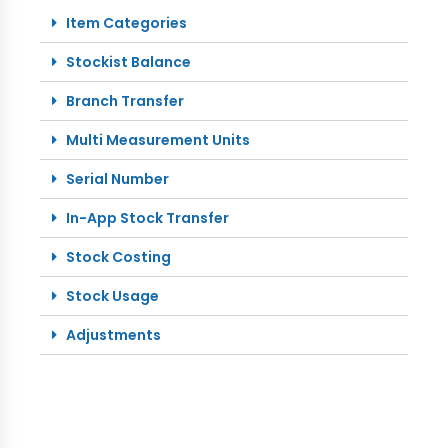
Item Categories
Stockist Balance
Branch Transfer
Multi Measurement Units
Serial Number
In-App Stock Transfer
Stock Costing
Stock Usage
Adjustments