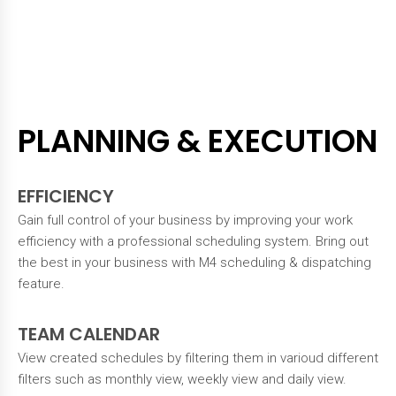
PLANNING & EXECUTION
EFFICIENCY
Gain full control of your business by improving your work
efficiency with a professional scheduling system. Bring out
the best in your business with M4 scheduling & dispatching
feature.
TEAM CALENDAR
View created schedules by filtering them in varioud different
filters such as monthly view, weekly view and daily view.