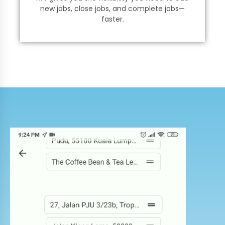
new jobs, close jobs, and complete jobs—
faster.