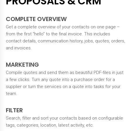
PROPOSALS & CRM
COMPLETE OVERVIEW
Get a complete overview of your contacts on one page –
from the first “hello” to the final invoice. This includes
contact details, communication history, jobs, quotes, orders,
and invoices.
MARKETING
Compile quotes and send them as beautiful PDF-files in just
a few clicks. Turn any quote into a purchase order for a
supplier or turn the services on a quote into tasks for your
team.
FILTER
Search, filter and sort your contacts based on configurable
tags, categories, location, latest activity, etc.