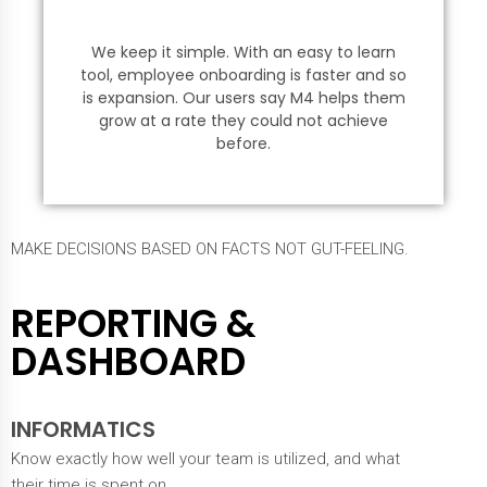
We keep it simple. With an easy to learn
tool, employee onboarding is faster and so
is expansion. Our users say M4 helps them
grow at a rate they could not achieve
before.
MAKE DECISIONS BASED ON FACTS NOT GUT-FEELING.
REPORTING &
DASHBOARD
INFORMATICS
Know exactly how well your team is utilized, and what
their time is spent on.