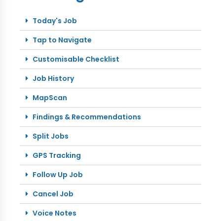
Today's Job
Tap to Navigate
Customisable Checklist
Job History
MapScan
Findings & Recommendations
Split Jobs
GPS Tracking
Follow Up Job
Cancel Job
Voice Notes