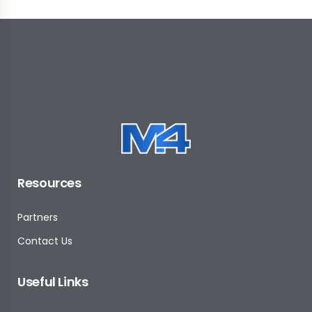
Resources
Partners
Contact Us
Useful Links