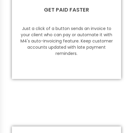
GET PAID FASTER
Just a click of a button sends an invoice to
your client who can pay or automate it with
M4's auto-invoicing feature. Keep customer
accounts updated with late payment
reminders.