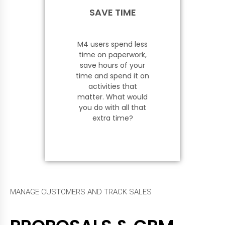
SAVE TIME
M4 users spend less
time on paperwork,
save hours of your
time and spend it on
activities that
matter. What would
you do with all that
extra time?
MANAGE CUSTOMERS AND TRACK SALES