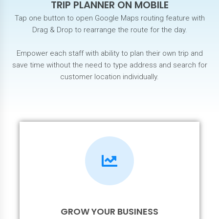
TRIP PLANNER ON MOBILE
Tap one button to open Google Maps routing feature with
Drag & Drop to rearrange the route for the day.
Empower each staff with ability to plan their own trip and
save time without the need to type address and search for
customer location individually.
GROW YOUR BUSINESS