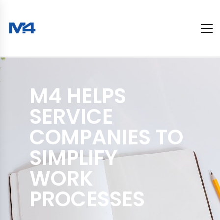
M4 HELPS
SERVICE
COMPANIES TO
SIMPLIFY
WORK
PROCESSES