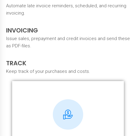
Automate late invoice reminders, scheduled, and recurring
invoicing.
INVOICING
Issue sales, prepayment and credit invoices and send these
as PDF-files.
TRACK
Keep track of your purchases and costs.