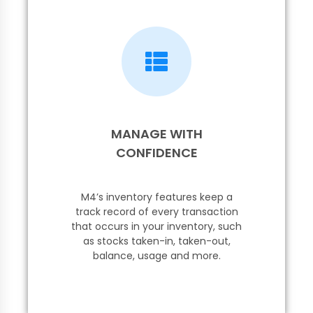
MANAGE WITH
CONFIDENCE
M4’s inventory features keep a
track record of every transaction
that occurs in your inventory, such
as stocks taken-in, taken-out,
balance, usage and more.