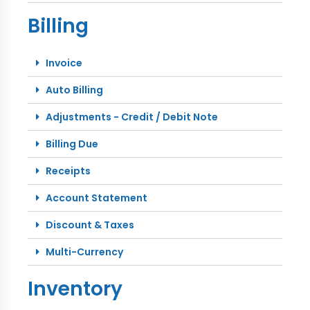
Billing
Invoice
Auto Billing
Adjustments - Credit / Debit Note
Billing Due
Receipts
Account Statement
Discount & Taxes
Multi-Currency
Inventory