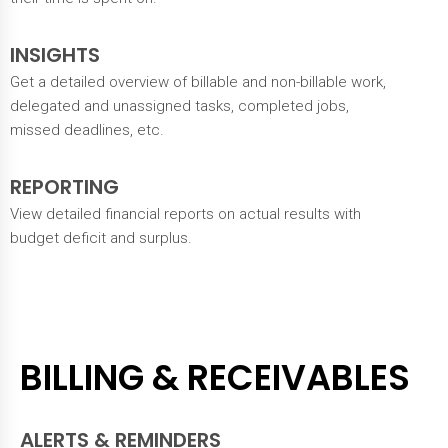
INSIGHTS
Get a detailed overview of billable and non-billable work,
delegated and unassigned tasks, completed jobs,
missed deadlines, etc.
REPORTING
View detailed financial reports on actual results with
budget deficit and surplus.
BILLING & RECEIVABLES
ALERTS & REMINDERS