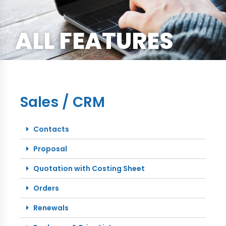
ALL FEATURES
Sales / CRM
Contacts
Proposal
Quotation with Costing Sheet
Orders
Renewals