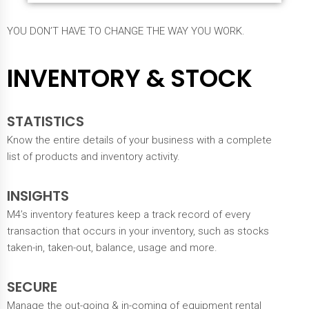
YOU DON’T HAVE TO CHANGE THE WAY YOU WORK.
INVENTORY & STOCK
STATISTICS
Know the entire details of your business with a complete
list of products and inventory activity.
INSIGHTS
M4’s inventory features keep a track record of every
transaction that occurs in your inventory, such as stocks
taken-in, taken-out, balance, usage and more.
SECURE
Manage the out-going & in-coming of equipment rental