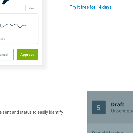
Try it free for 14 days
e sent and status to easily identify