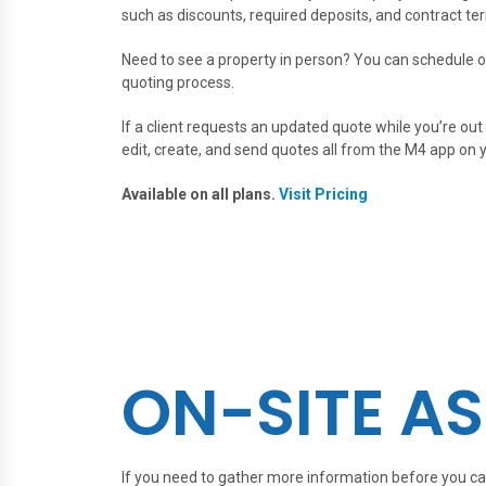
such as discounts, required deposits, and contract te
Need to see a property in person? You can schedule o
quoting process.
If a client requests an updated quote while you’re out 
edit, create, and send quotes all from the M4 app on 
Available on all plans.
Visit Pricing
ON-SITE A
If you need to gather more information before you ca