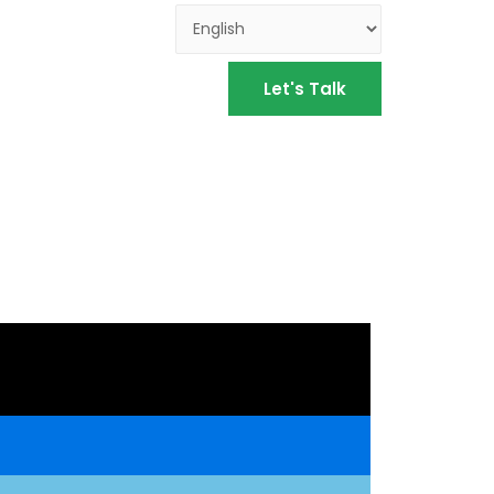
Let's Talk
S