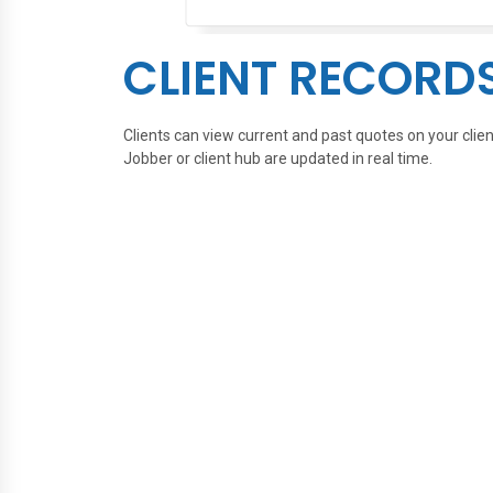
CLIENT RECORD
Clients can view current and past quotes on your cli
Jobber or client hub are updated in real time.