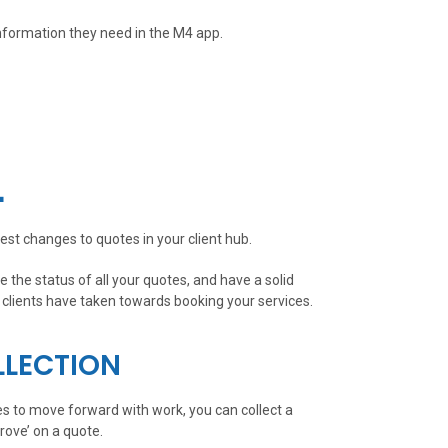
nformation they need in the M4 app.
L
est changes to quotes in your client hub.
 the status of all your quotes, and have a solid
clients have taken towards booking your services.
LLECTION
es to move forward with work, you can collect a
rove’ on a quote.