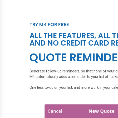
TRY M4 FOR FREE
ALL THE FEATURES, ALL 
AND NO CREDIT CARD R
QUOTE REMINDE
Generate follow-up reminders, so that none of your qu
M4 automatically adds a reminder to your list of tasks
One less to-do on your list, and more work in your cal