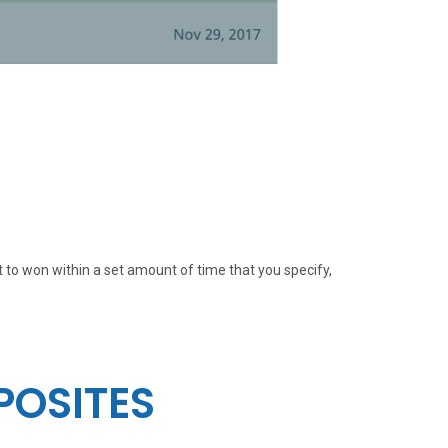
t to won within a set amount of time that you specify,
POSITES