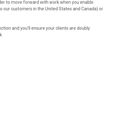
order to move forward with work when you enable
o our customers in the United States and Canada) or
nction and you’ll ensure your clients are doubly
k.