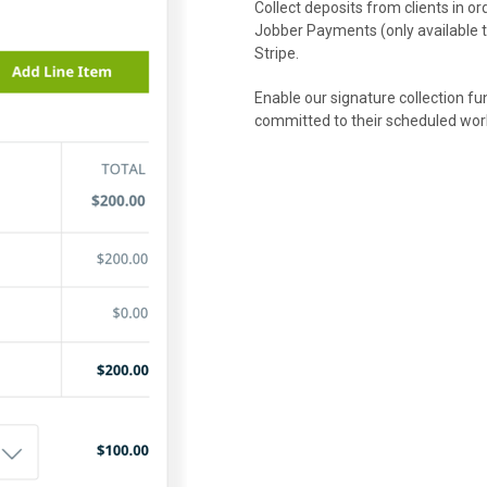
Collect deposits from clients in 
Jobber Payments (only available t
Stripe.
Enable our signature collection fu
committed to their scheduled wor