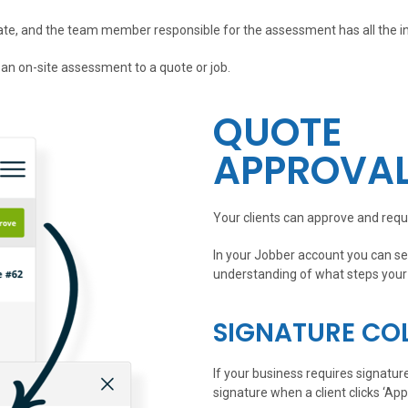
ate, and the team member responsible for the assessment has all the i
 an on-site assessment to a quote or job.
QUOTE
APPROVA
Your clients can approve and requ
In your Jobber account you can see
understanding of what steps your 
SIGNATURE CO
If your business requires signatur
signature when a client clicks ‘App