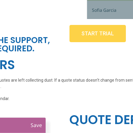
START TRIAL
THE SUPPORT,
EQUIRED.
RS
otes are left collecting dust. If a quote status doesn’t change from sen
.
endar.
QUOTE DE