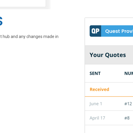
S
ent hub and any changes made in