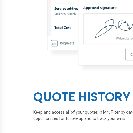
QUOTE HISTORY
Keep and access all of your quotes in M4. Filter by dat
opportunities for follow-up and to track your wins.