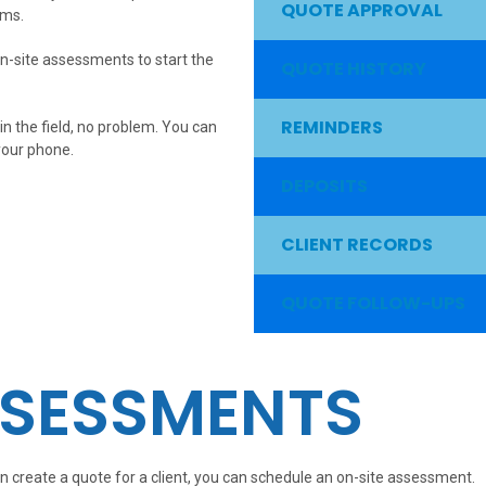
QUOTE APPROVAL
rms.
n-site assessments to start the
QUOTE HISTORY
REMINDERS
in the field, no problem. You can
your phone.
DEPOSITS
CLIENT RECORDS
QUOTE FOLLOW-UPS
SSESSMENTS
n create a quote for a client, you can schedule an on-site assessment.