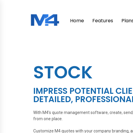
Home
Features
Plan
STOCK
IMPRESS POTENTIAL CLI
DETAILED, PROFESSIONA
With M4’s quote management software, create, send, 
from one place.
Customize M4 quotes with your company branding, and