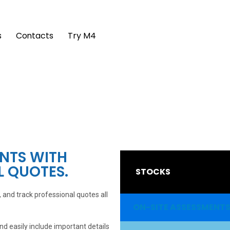
s
Contacts
Try M4
ENTS WITH
L QUOTES.
STOCKS
and track professional quotes all
ON-SITE ASSESSMENT
 easily include important details