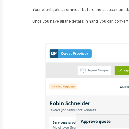
Your client gets a reminder before the assessment d
Once you have all the details in hand, you can convert