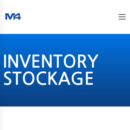
INVENTORY
STOCKAGE