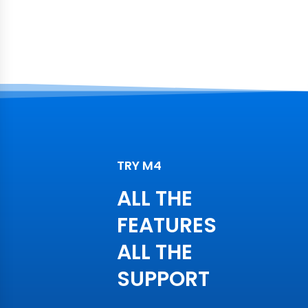
TRY M4
ALL THE
FEATURES
ALL THE
SUPPORT