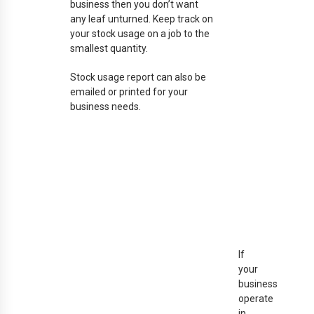
business then you don’t want
any leaf unturned. Keep track on
your stock usage on a job to the
smallest quantity.
Stock usage report can also be
emailed or printed for your
business needs.
If
your
business
operate
in