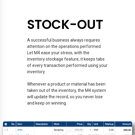
STOCK-OUT
A successful business always requires
attention on the operations performed.
Let M4 ease your stress, with the
inventory stockage feature, it keeps tabs
of every transaction performed using your
inventory.
Whenever a product or material has been
taken out of the inventory, the M4 system
will update the record, so you never lose
and keep on winning.