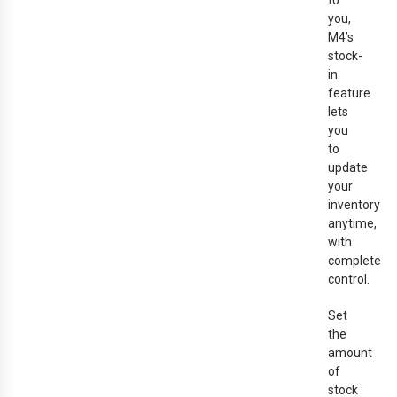
to
you,
M4’s
stock-
in
feature
lets
you
to
update
your
inventory
anytime,
with
complete
control.
Set
the
amount
of
stock