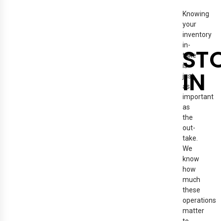
Knowing
your
inventory
in-
ST
take
is
IN
just
as
important
as
the
out-
take.
We
know
how
much
these
operations
matter