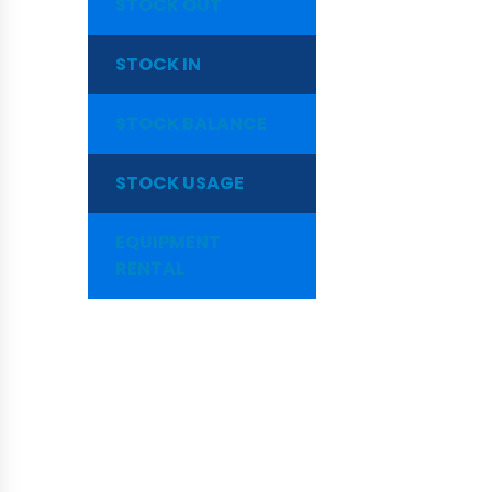
STOCK OUT
STOCK IN
STOCK BALANCE
STOCK USAGE
EQUIPMENT
RENTAL