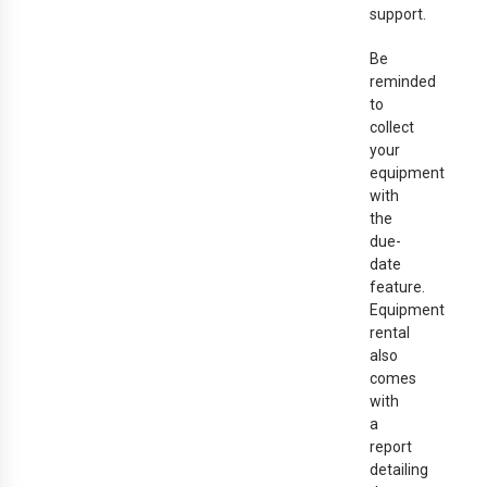
support.
Be
reminded
to
collect
your
equipment
with
the
due-
date
feature.
Equipment
rental
also
comes
with
a
report
detailing