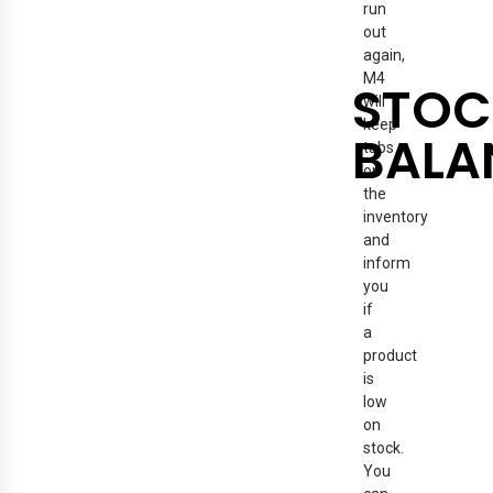
run
out
again,
M4
STOC
will
keep
BALA
tabs
on
the
inventory
and
inform
you
if
a
product
is
low
on
stock.
You