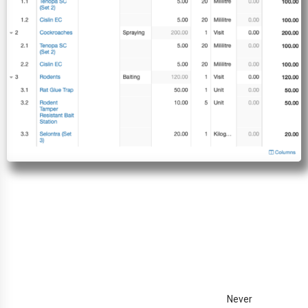
Never