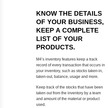
KNOW THE DETAILS
OF YOUR BUSINESS,
KEEP A COMPLETE
LIST OF YOUR
PRODUCTS.
M4’s inventory features keep a track
record of every transaction that occurs in
your inventory, such as stocks taken-in,
taken-out, balance, usage and more.
Keep track of the stocks that have been
taken out from the inventory by a team
and amount of the material or product
used.