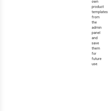
own
product
templates
from
the
admin
panel
and
save
them
for
future
use.