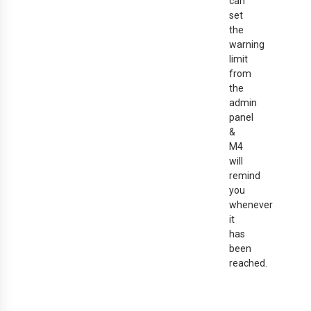
can
set
the
warning
limit
from
the
admin
panel
&
M4
will
remind
you
whenever
it
has
been
reached.