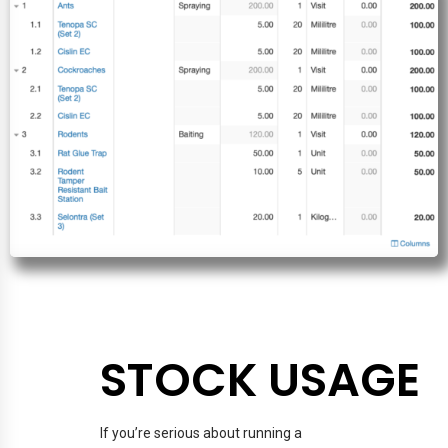
STOCK USAGE
If you’re serious about running a