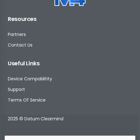
Resources
Partners
Contact Us
Useful Links
Device Compabiltity
Support
Terms Of Service
2025 © Datum Clearmind