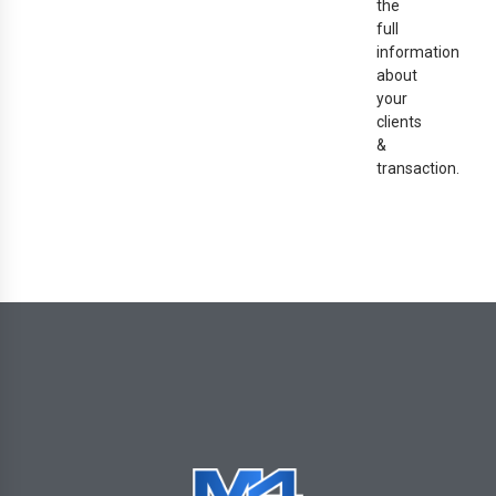
the
full
information
about
your
clients
&
transaction.