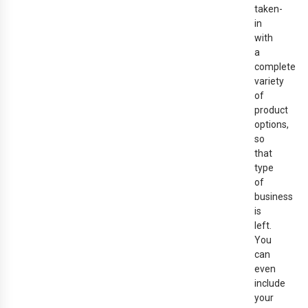
taken-
in
with
a
complete
variety
of
product
options,
so
that
type
of
business
is
left.
You
can
even
include
your