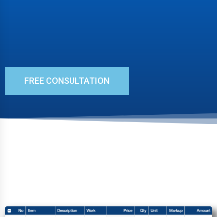
FREE CONSULTATION