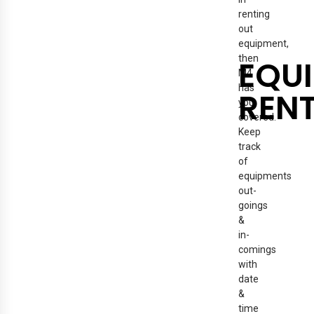
renting
out
equipment,
then
EQU
M4
has
REN
you
covered.
Keep
track
of
equipments
out-
goings
&
in-
comings
with
date
&
time