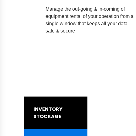
Manage the out-going & in-coming of
equipment rental of your operation from a
single window that keeps all your data
safe & secure
INVENTORY
STOCKAGE