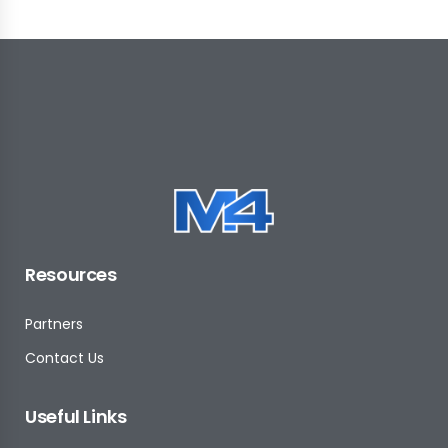
Resources
Partners
Contact Us
Useful Links