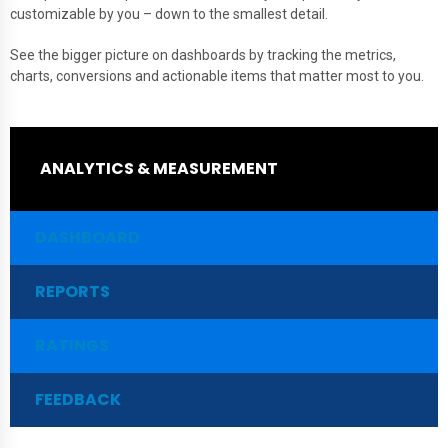
customizable by you – down to the smallest detail.
See the bigger picture on dashboards by tracking the metrics,
charts, conversions and actionable items that matter most to you.
ANALYTICS & MEASUREMENT
DASHBOARD
REPORTS
RATINGS
FEEDBACK