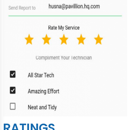
RATINGS