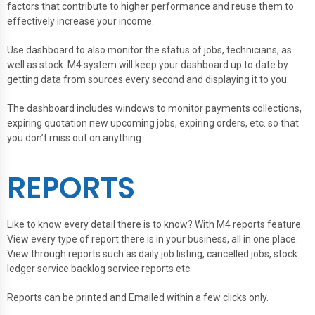
factors that contribute to higher performance and reuse them to
effectively increase your income.
Use dashboard to also monitor the status of jobs, technicians, as
well as stock. M4 system will keep your dashboard up to date by
getting data from sources every second and displaying it to you.
The dashboard includes windows to monitor payments collections,
expiring quotation new upcoming jobs, expiring orders, etc. so that
you don’t miss out on anything.
REPORTS
Like to know every detail there is to know? With M4 reports feature.
View every type of report there is in your business, all in one place.
View through reports such as daily job listing, cancelled jobs, stock
ledger service backlog service reports etc.
Reports can be printed and Emailed within a few clicks only.