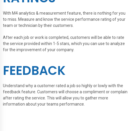
With M4 analytics & measurement feature, there is nothing for you
to miss. Measure and know the service performance rating of your
team or technician by their customers.
After each job or work is completed, customers will be able to rate
the service provided within 1-5 stars, which you can use to analyze
for the improvement of your company.
FEEDBACK
Understand why a customer rated a job so highly or lowly with the
feedback feature. Customers will choose a compliment or complain
after rating the service. This will allow you to gather more
information about your teams performance.