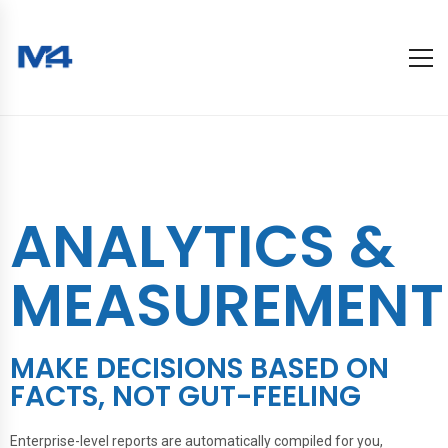
ANALYTICS &
MEASUREMENT
MAKE DECISIONS BASED ON
FACTS, NOT GUT-FEELING
Enterprise-level reports are automatically compiled for you,