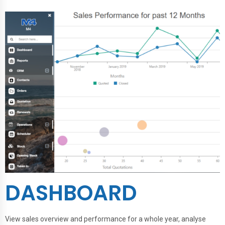
DASHBOARD
View sales overview and performance for a whole year, analyse