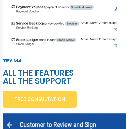
TRY M4
ALL THE FEATURES
ALL THE SUPPORT
FREE CONSULTATION